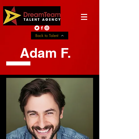
Back to Talent
Adam F.