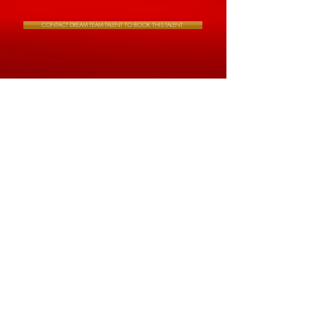
CONTACT DREAM TEAM TALENT TO BOOK THIS TALENT.