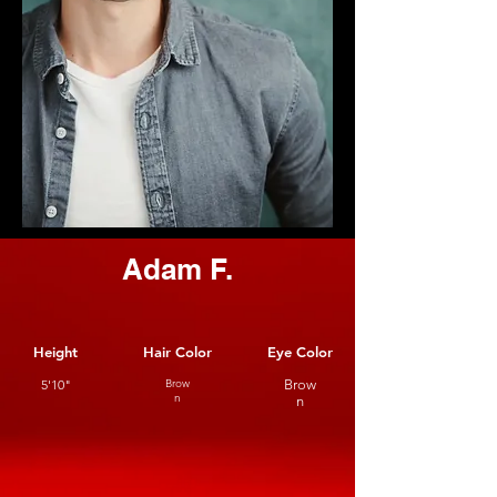
Adam F.
Height
Hair Color
Eye Color
5'10"
Brow
Brow
n
n