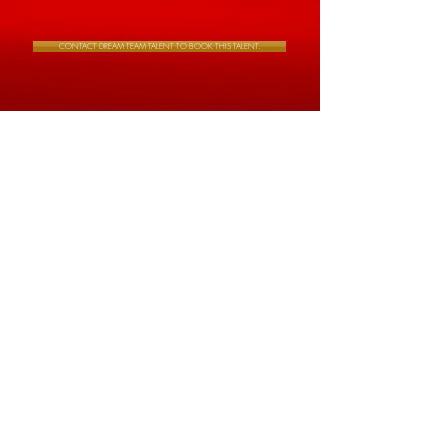
CONTACT DREAM TEAM TALENT TO BOOK THIS TALENT.