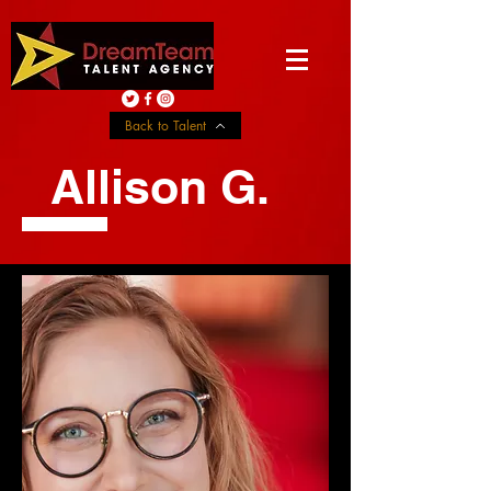
Back to Talent
Allison G.