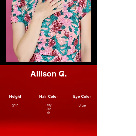
Allison G.
Height
Hair Color
Eye Color
5'4"
Dirty
Blue
Blon
de