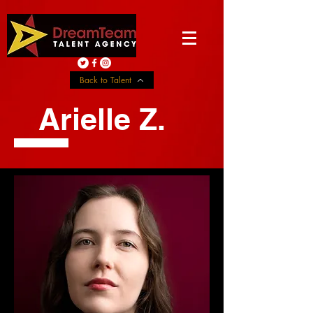
Back to Talent
Arielle Z.