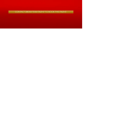
CONTACT DREAM TEAM TALENT TO BOOK THIS TALENT.