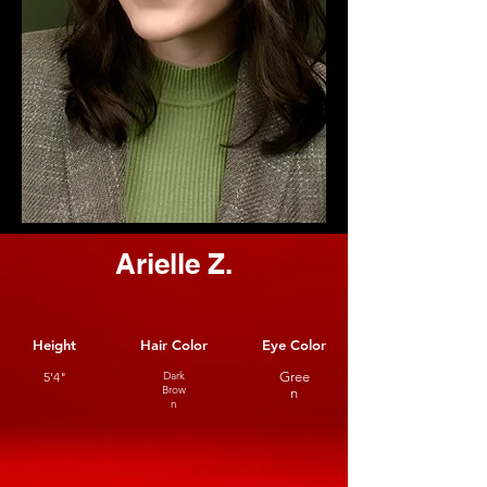
Arielle Z.
Height
Hair Color
Eye Color
5'4"
Dark
Gree
Brow
n
n