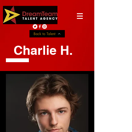
Back to Talent
Charlie H.