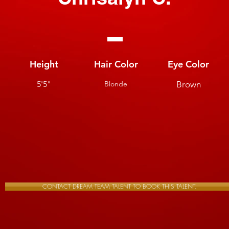
Height
Hair Color
Eye Color
5'5"
Blonde
Brown
CONTACT DREAM TEAM TALENT TO BOOK THIS TALENT.