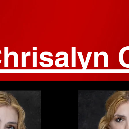
hrisalyn 