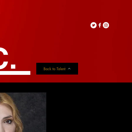
C.
Back to Talent