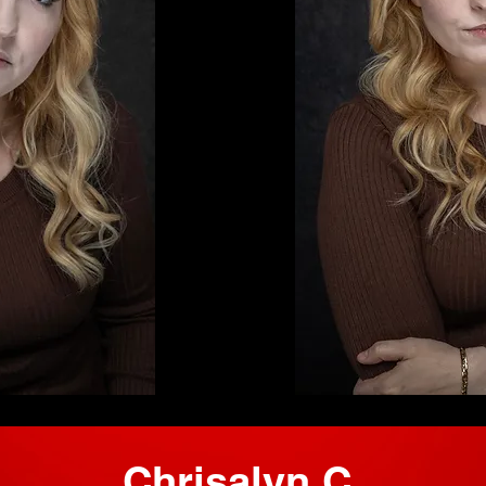
Chrisalyn C.