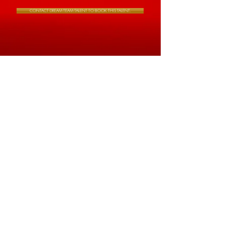
CONTACT DREAM TEAM TALENT TO BOOK THIS TALENT.