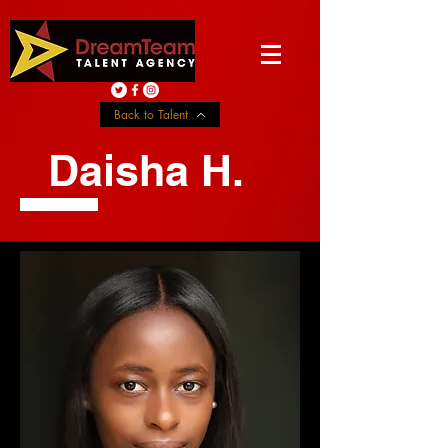
Back to Talent
Daisha H.