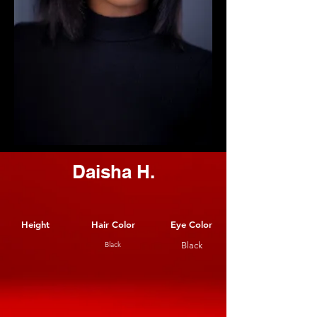
Daisha H.
Height
Hair Color
Eye Color
Black
Black