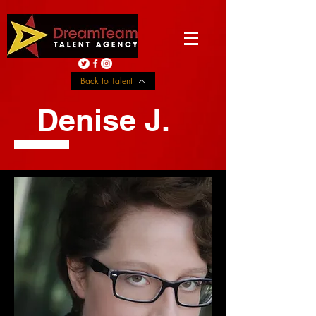
Back to Talent
Denise J.