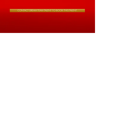
CONTACT DREAM TEAM TALENT TO BOOK THIS TALENT.