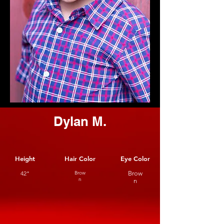
Dylan M.
Height
Hair Color
Eye Color
42"
Brow
Brow
n
n