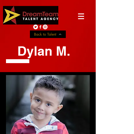
Back to Talent
Dylan M.