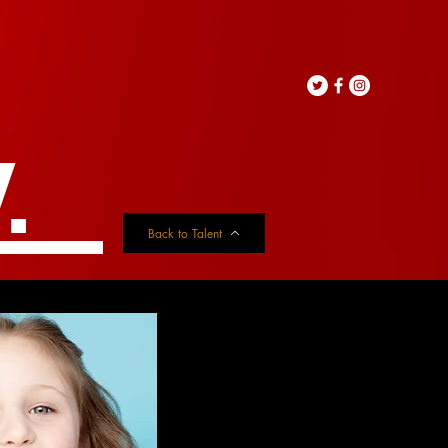
.
Back to Talent