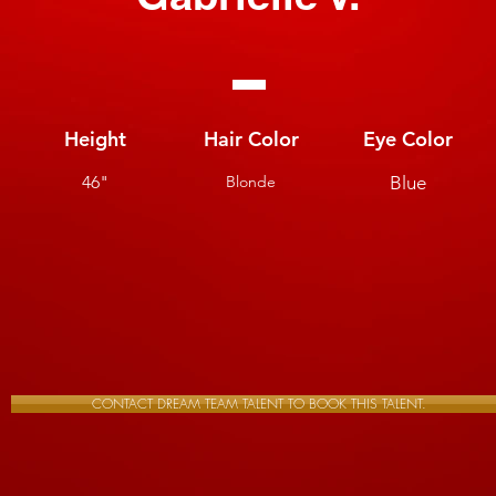
Height
Hair Color
Eye Color
46"
Blonde
Blue
CONTACT DREAM TEAM TALENT TO BOOK THIS TALENT.