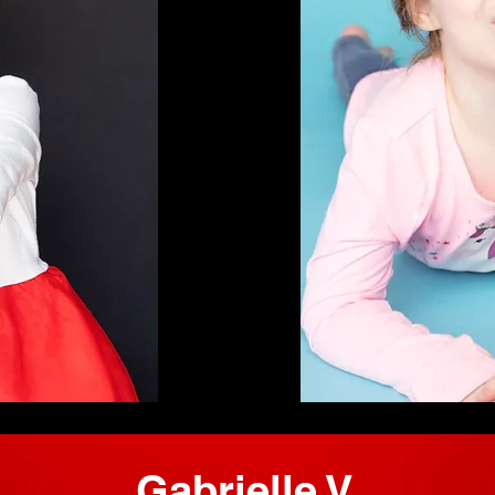
Gabrielle V.