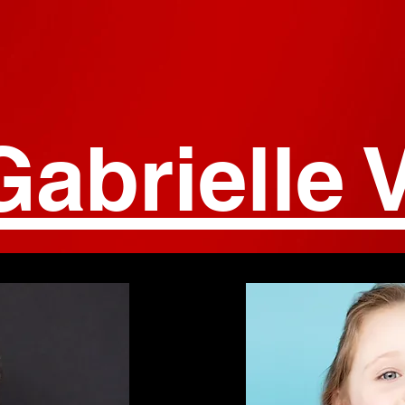
Gabrielle V