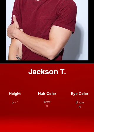
Jackson T.
Height
Hair Color
Eye Color
5'7"
Brow
Brow
n
n