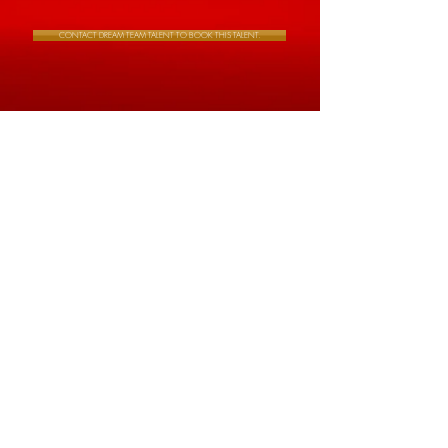
CONTACT DREAM TEAM TALENT TO BOOK THIS TALENT.