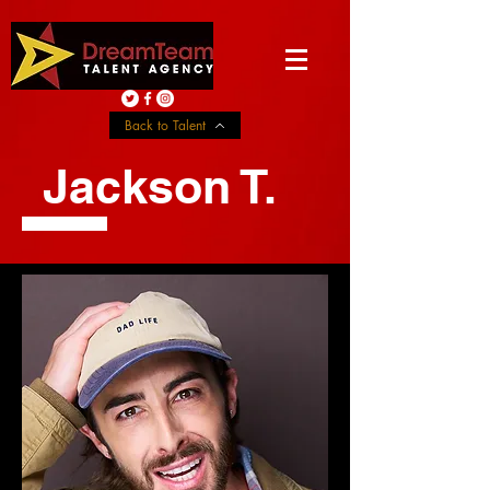
Back to Talent
Jackson T.