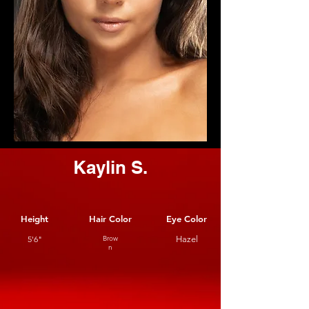
Kaylin S.
Height
Hair Color
Eye Color
5'6"
Brow
Hazel
n