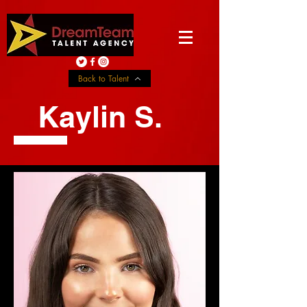
Back to Talent
Kaylin S.