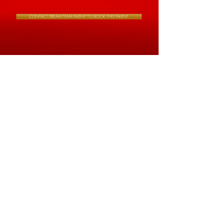
CONTACT DREAM TEAM TALENT TO BOOK THIS TALENT.