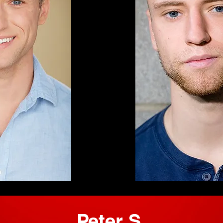
Peter S.