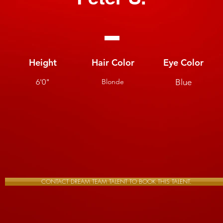
Height
Hair Color
Eye Color
6'0"
Blonde
Blue
CONTACT DREAM TEAM TALENT TO BOOK THIS TALENT.