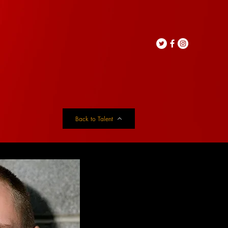
Back to Talent