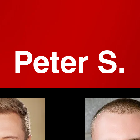
Peter S.