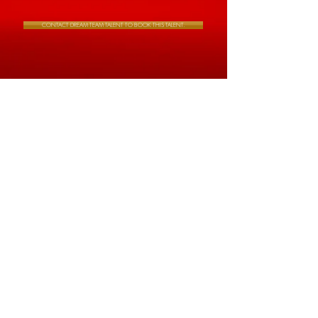
CONTACT DREAM TEAM TALENT TO BOOK THIS TALENT.