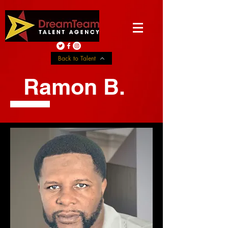
Back to Talent
Ramon B.