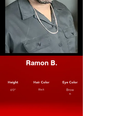
Ramon B.
Height
Hair Color
Eye Color
6'0"
Black
Brow
n