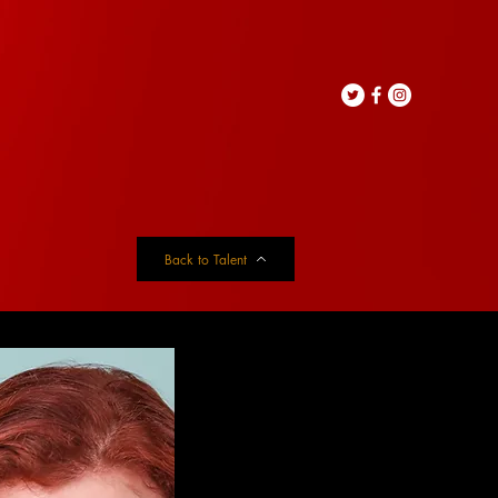
Back to Talent