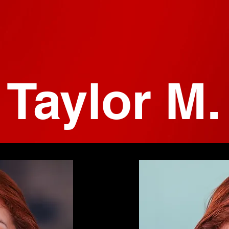
Taylor M.