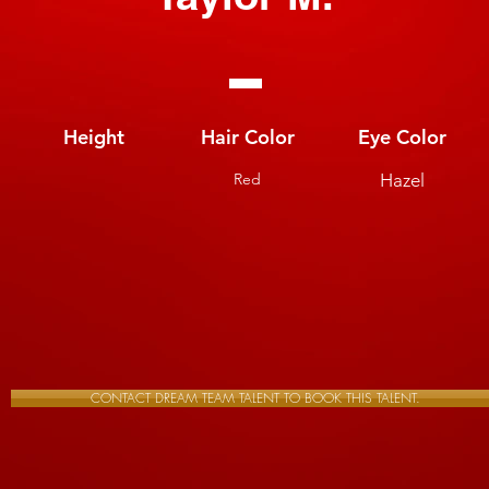
Height
Hair Color
Eye Color
Red
Hazel
CONTACT DREAM TEAM TALENT TO BOOK THIS TALENT.