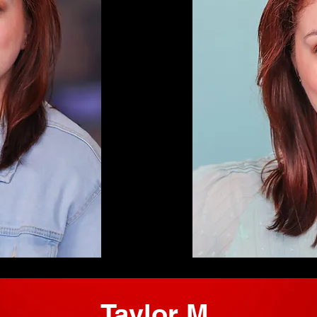
Taylor M.