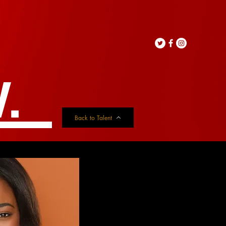
.
Back to Talent