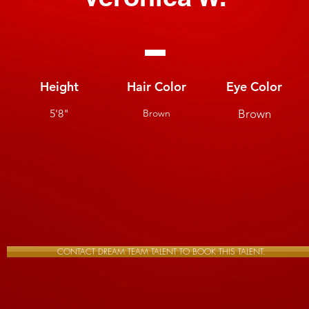
Height
Hair Color
Eye Color
5'8"
Brown
Brown
CONTACT DREAM TEAM TALENT TO BOOK THIS TALENT.