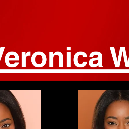
Veronica W