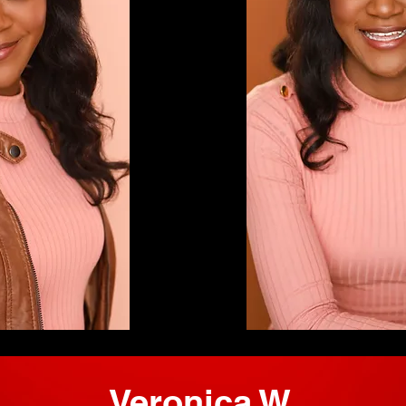
Veronica W.