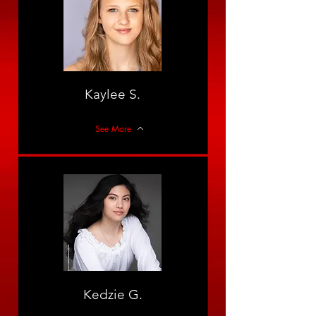
Kaylee S.
See More
Kedzie G.