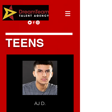
TEENS
AJ D.