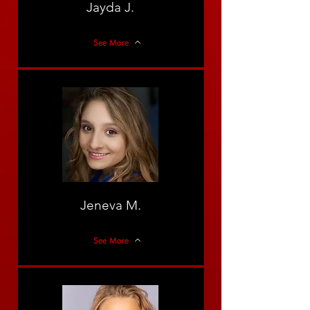
Jayda J.
See More
Jeneva M.
See More