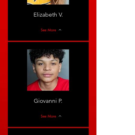
Elizabeth V.
See More
Giovanni P.
See More