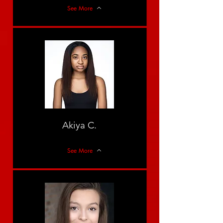
See More
Akiya C.
See More