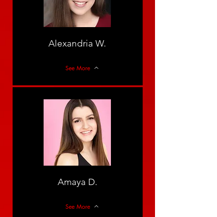
Alexandria W.
See More
Amaya D.
See More