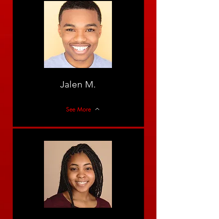
Jalen M.
See More