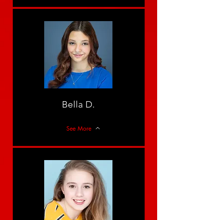
Bella D.
See More